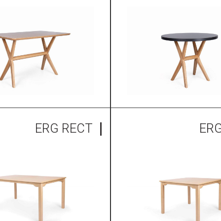
ERG RECT
ER