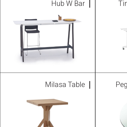
Hub W Bar
Ti
Milasa Table
Peg