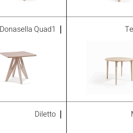
Donasella Quad1
Te
Diletto