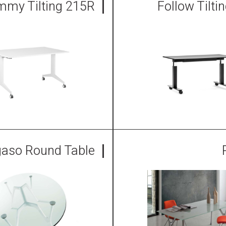
mmy Tilting 215R
Follow Tilti
aso Round Table