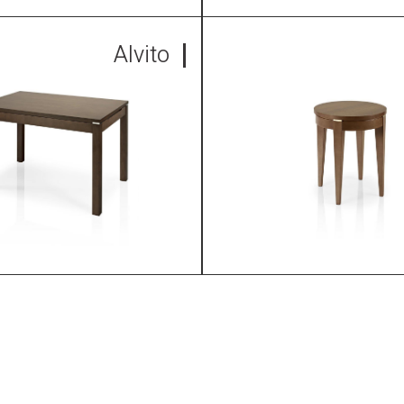
Alvito