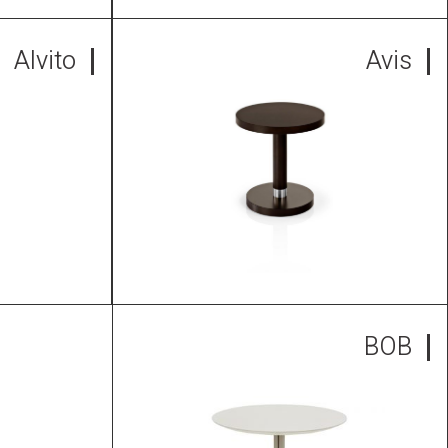
Alvito
Avis
BOB