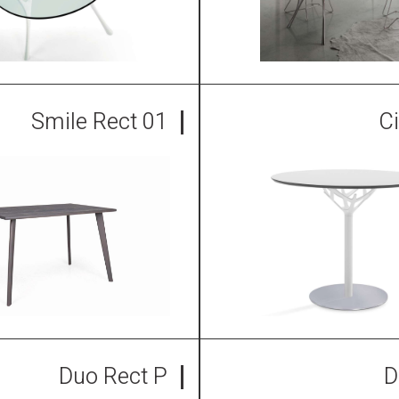
Smile Rect 01
C
Duo Rect P
D