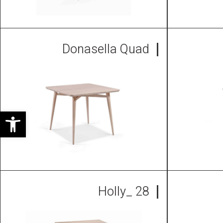
Donasella Quad
ל נגישות
Holly_ 28