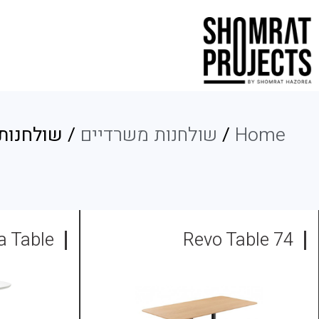
ת קפיטריה
שולחנות משרדיים
/
Home
a Table
74 Revo Table