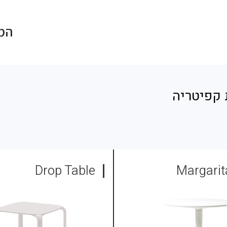
חולון
/ שולחנו
Drop Table
Margarit