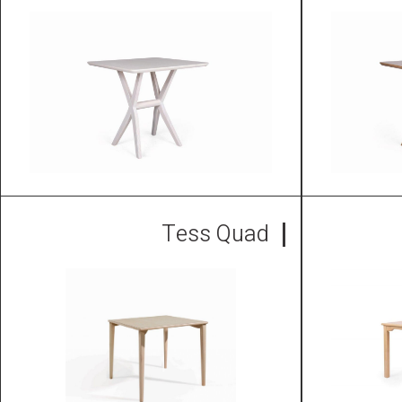
Tess Quad