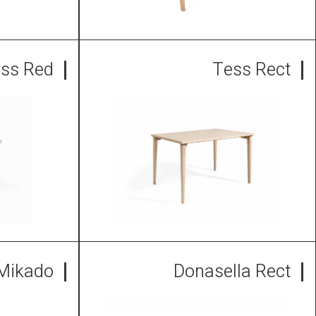
ss Red
Tess Rect
Mikado
Donasella Rect