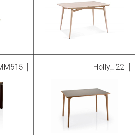
 MM515
Holly_ 22