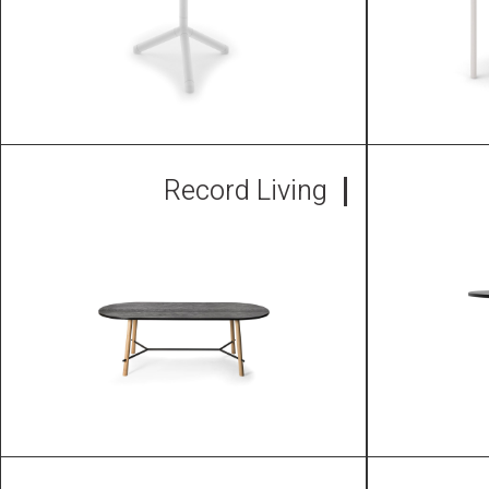
Record Living