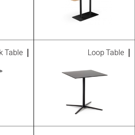
nk Table
Loop Table