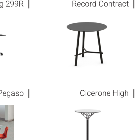
ng 299R
Record Contract
Pegaso
Cicerone High