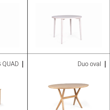
G QUAD
Duo oval