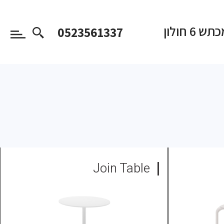
המכתש 6 
0523561337
Join Table