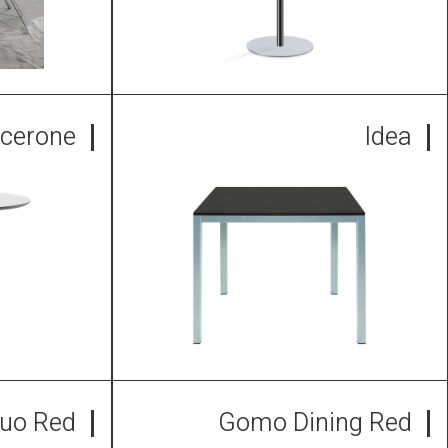
icerone
Idea
uo Red
Gomo Dining Red