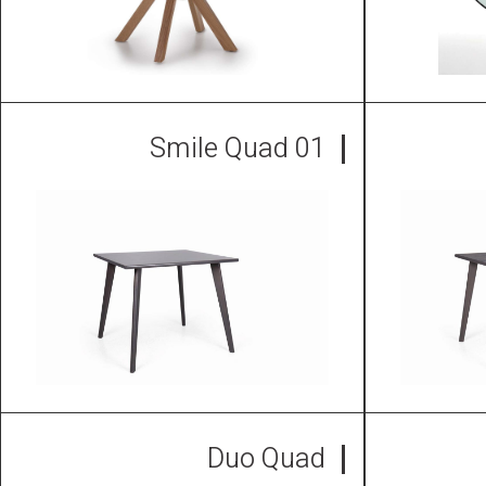
Smile Quad 01
Duo Quad