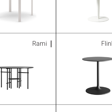
Rami
Fli