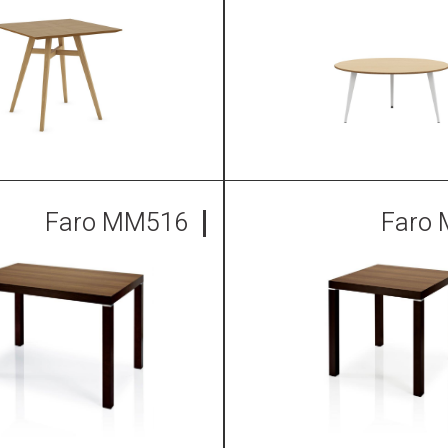
Faro MM516
Faro