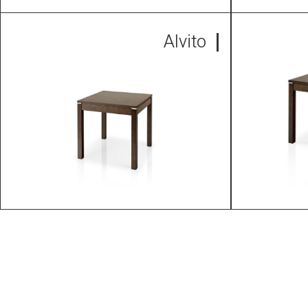
Alvito